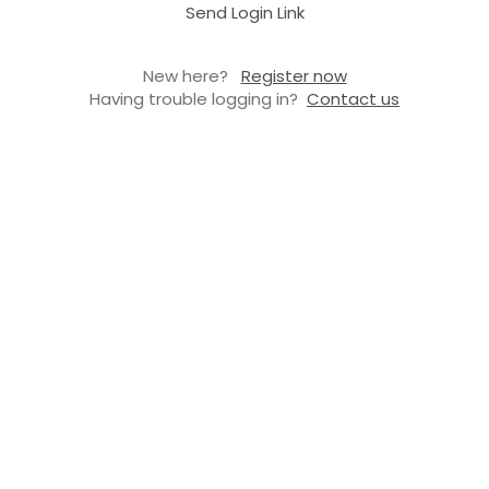
Send Login Link
New here?
Register now
Having trouble logging in?
Contact us