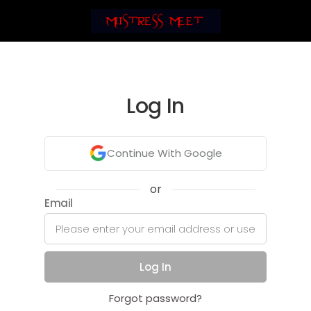
Log In
Continue With Google
or
Email
Log In
Forgot password?